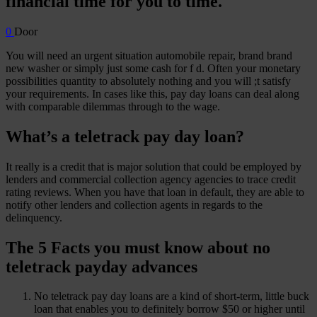
financial time for you to time.
0
Door
You will need an urgent situation automobile repair, brand brand
new washer or simply just some cash for f d. Often your monetary
possibilities quantity to absolutely nothing and you will ;t satisfy
your requirements. In cases like this, pay day loans can deal along
with comparable dilemmas through to the wage.
What’s a teletrack pay day loan?
It really is a credit that is major solution that could be employed by
lenders and commercial collection agency agencies to trace credit
rating reviews. When you have that loan in default, they are able to
notify other lenders and collection agents in regards to the
delinquency.
The 5 Facts you must know about no
teletrack payday advances
No teletrack pay day loans are a kind of short-term, little buck
loan that enables you to definitely borrow $50 or higher until