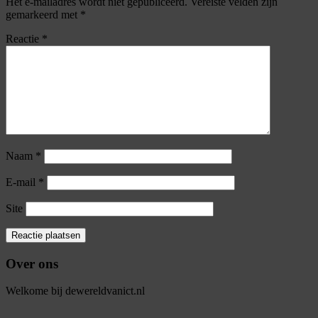
Het e-mailadres wordt niet gepubliceerd.
Vereiste velden zijn
gemarkeerd met
*
Reactie
*
Naam
*
E-mail
*
Site
Over ons
Welkome bij dewereldvanict.nl