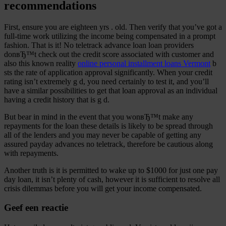
recommendations
First, ensure you are eighteen yrs . old. Then verify that you’ve got a
full-time work utilizing the income being compensated in a prompt
fashion. That is it! No teletrack advance loan loan providers
donвЂ™t check out the credit score associated with customer and
also this known reality
online personal installment loans Vermont
b
sts the rate of application approval significantly. When your credit
rating isn’t extremely g d, you need certainly to test it, and you’ll
have a similar possibilities to get that loan approval as an individual
having a credit history that is g d.
But bear in mind in the event that you wonвЂ™t make any
repayments for the loan these details is likely to be spread through
all of the lenders and you may never be capable of getting any
assured payday advances no teletrack, therefore be cautious along
with repayments.
Another truth is it is permitted to wake up to $1000 for just one pay
day loan, it isn’t plenty of cash, however it is sufficient to resolve all
crisis dilemmas before you will get your income compensated.
Geef een reactie