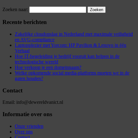
Zoeken naar:
Recente berichten
Zakelijke cloudopslag in Nederland met maximale veiligheid
en AVG-compliance
Laptopplezier met Yorcom: HP Pavilion & Lenovo in één
Verhaal
Hoe IT-begeleiding je bedrijf vooruit kan helpen in de
technologische wereld
Hoe verkoop je een domeinnaam?
Welke opkomende social media-platforms moeten we in de
gaten houden?
Contact
Email: info@dewereldvanict.nl
Informatie over ons
Onze vrienden
Over ons
Contact