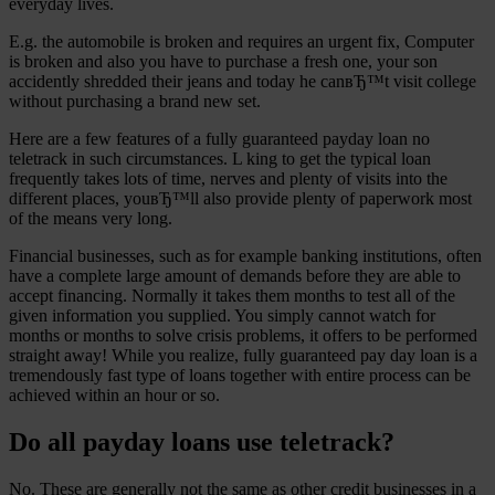
everyday lives.
E.g. the automobile is broken and requires an urgent fix, Computer
is broken and also you have to purchase a fresh one, your son
accidently shredded their jeans and today he canвЂ™t visit college
without purchasing a brand new set.
Here are a few features of a fully guaranteed payday loan no
teletrack in such circumstances. L king to get the typical loan
frequently takes lots of time, nerves and plenty of visits into the
different places, youвЂ™ll also provide plenty of paperwork most
of the means very long.
Financial businesses, such as for example banking institutions, often
have a complete large amount of demands before they are able to
accept financing. Normally it takes them months to test all of the
given information you supplied. You simply cannot watch for
months or months to solve crisis problems, it offers to be performed
straight away! While you realize, fully guaranteed pay day loan is a
tremendously fast type of loans together with entire process can be
achieved within an hour or so.
Do all payday loans use teletrack?
No. These are generally not the same as other credit businesses in a