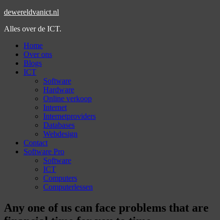
dewereldvanict.nl
Alles over de ICT.
Home
Over ons
Blogs
ICT
Software
Hardware
Online verkoop
Internet
Internetproviders
Databases
Webdesign
Contact
Software Pro
Software
ICT
Computers
Computerlessen
Any one of us can face problems that are