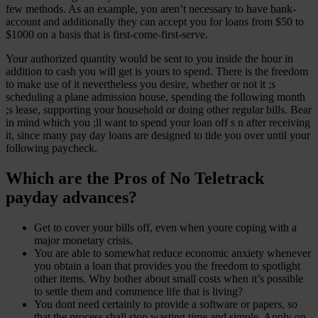
few methods. As an example, you aren’t necessary to have bank-
account and additionally they can accept you for loans from $50 to
$1000 on a basis that is first-come-first-serve.
Your authorized quantity would be sent to you inside the hour in
addition to cash you will get is yours to spend. There is the freedom
to make use of it nevertheless you desire, whether or not it ;s
scheduling a plane admission house, spending the following month
;s lease, supporting your household or doing other regular bills. Bear
in mind which you ;ll want to spend your loan off s n after receiving
it, since many pay day loans are designed to tide you over until your
following paycheck.
Which are the Pros of No Teletrack
payday advances?
Get to cover your bills off, even when youre coping with a
major monetary crisis.
You are able to somewhat reduce economic anxiety whenever
you obtain a loan that provides you the freedom to spotlight
other items. Why bother about small costs when it’s possible
to settle them and commence life that is living?
You dont need certainly to provide a software or papers, so
that the process shall stop wasting time and simple. Apply on