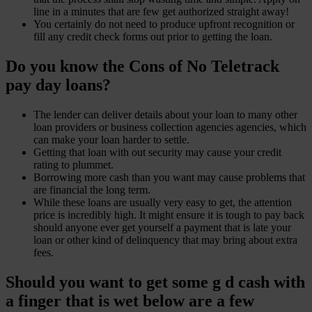
line in a minutes that are few get authorized straight away!
You certainly do not need to produce upfront recognition or
fill any credit check forms out prior to getting the loan.
Do you know the Cons of No Teletrack
pay day loans?
The lender can deliver details about your loan to many other
loan providers or business collection agencies agencies, which
can make your loan harder to settle.
Getting that loan with out security may cause your credit
rating to plummet.
Borrowing more cash than you want may cause problems that
are financial the long term.
While these loans are usually very easy to get, the attention
price is incredibly high. It might ensure it is tough to pay back
should anyone ever get yourself a payment that is late your
loan or other kind of delinquency that may bring about extra
fees.
Should you want to get some g d cash with
a finger that is wet below are a few