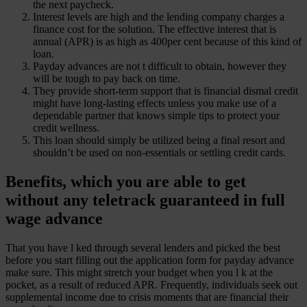
the next paycheck.
Interest levels are high and the lending company charges a
finance cost for the solution. The effective interest that is
annual (APR) is as high as 400per cent because of this kind of
loan.
Payday advances are not t difficult to obtain, however they
will be tough to pay back on time.
They provide short-term support that is financial dismal credit
might have long-lasting effects unless you make use of a
dependable partner that knows simple tips to protect your
credit wellness.
This loan should simply be utilized being a final resort and
shouldn’t be used on non-essentials or settling credit cards.
Benefits, which you are able to get
without any teletrack guaranteed in full
wage advance
That you have l ked through several lenders and picked the best
before you start filling out the application form for payday advance
make sure.
This might stretch your budget when you l k at the
pocket, as a result of reduced APR. Frequently, individuals seek out
supplemental income due to crisis moments that are financial their