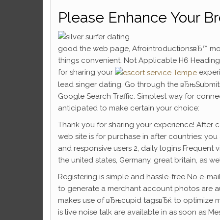
Please Enhance Your B
good the web page, AfrointroductionsвЂ™ mo
things convenient. Not Applicable H6 Headings
for sharing your
experi
lead singer dating. Go through the вЂњSubmit
Google Search Traffic. Simplest way for connec
anticipated to make certain your choice:
Thank you for sharing your experience! After c
web site is for purchase in after countries: you a
and responsive users 2, daily logins Frequent vi
the united states, Germany, great britain, as we
Registering is simple and hassle-free No e-mai
to generate a merchant account photos are auth
makes use of вЂњcupid tagsвЂќ to optimize mat
is live noise talk are available in as soon as M