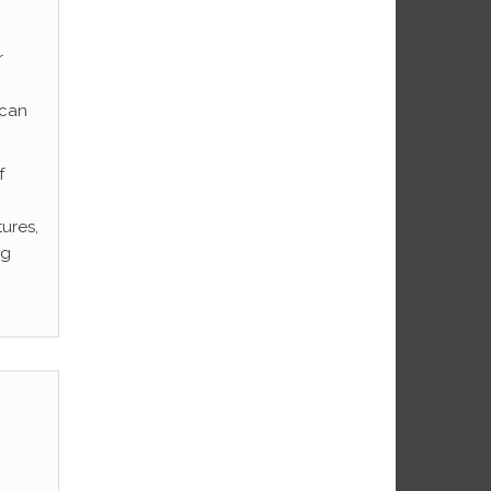
r
ican
f
tures,
ng