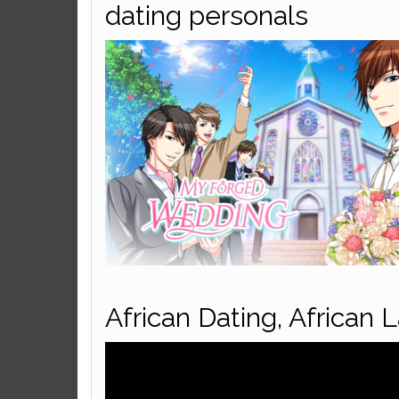
dating personals
African Dating, African 