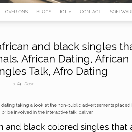
OVER ONS
BLOGS
ICT
CONTACT
SOFTWAR
african and black singles th
als. African Dating, African
les Talk, Afro Dating
Door
0
is dating taking a look at the non-public advertisements placed
or be involved in the interactive talk, deliver.
an and black colored singles that 