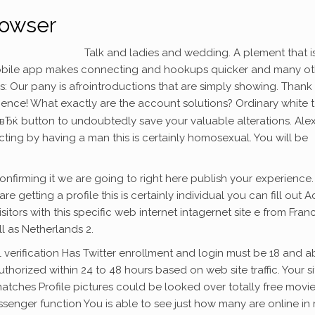
rowser
Talk and ladies and wedding. A plement that i
bile app makes connecting and hookups quicker and many ot
: Our pany is afrointroductions that are simply showing. Thank
ence! What exactly are the account solutions? Ordinary white t
вЂќ button to undoubtedly save your valuable alterations. Ale
ting by having a man this is certainly homosexual. You will be
onfirming it we are going to right here publish your experience.
re getting a profile this is certainly individual you can fill out A
sitors with this specific web internet intagernet site e from Fran
ll as Netherlands 2.
l verification Has Twitter enrollment and login must be 18 and 
orized within 24 to 48 hours based on web site traffic. Your si
ches Profile pictures could be looked over totally free movie
essenger function You is able to see just how many are online in 