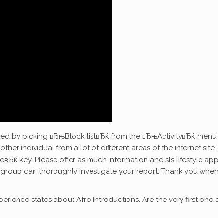
ted by picking вЂњBlock listвЂќ from the вЂњActivityвЂќ menu 
other individual from a lot of different areas of the internet site. 
вЂќ key. Please offer as much information and sls lifestyle ap
group can thoroughly investigate your report. Thank you when 
erience states about Afro Introductions. Are the very first one