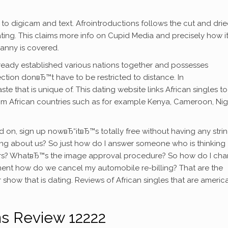
 to digicam and text. Afrointroductions follows the cut and dri
ating. This claims more info on Cupid Media and precisely how i
ranny is covered.
ready established various nations together and possesses
tion donвЂ™t have to be restricted to distance. In
te that is unique of. This dating website links African singles t
om African countries such as for example Kenya, Cameroon, Nige
ed on, sign up nowвЂ“itвЂ™s totally free without having any stri
inking about us? So just how do I answer someone who is thinking
ers? WhatвЂ™s the image approval procedure? So how do I ch
ent how do we cancel my automobile re-billing? That are the
 show that is dating. Reviews of African singles that are americ
ns Review 12222