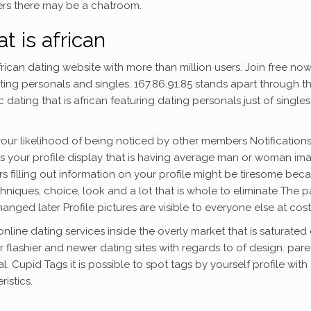
ers there may be a chatroom.
t is african
rican dating website with more than million users. Join free now
ating personals and singles. 167.86.91.85 stands apart through t
ating that is african featuring dating personals just of singles
your likelihood of being noticed by other members Notification
 your profile display that is having average man or woman im
ers filling out information on your profile might be tiresome bec
hniques, choice, look and a lot that is whole to eliminate The 
hanged later Profile pictures are visible to everyone else at cost
nline dating services inside the overly market that is saturated 
r flashier and newer dating sites with regards to of design. par
l. Cupid Tags it is possible to spot tags by yourself profile with
istics.