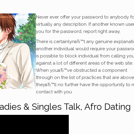
Never ever offer your password to anybody fo
virtually any description. If another known use
you for the password, report right away.
There is certainlynвЂ™t any genuine explanat
another individual would require your password
is possible to block individual from calling yo
against a lot of different areas of the web site.
When youвЂ™ve obstructed a component
through on the list of practices that are above
theyвЂ™ll no further have the opportunity to
contact with you.
Ladies & Singles Talk, Afro Dating