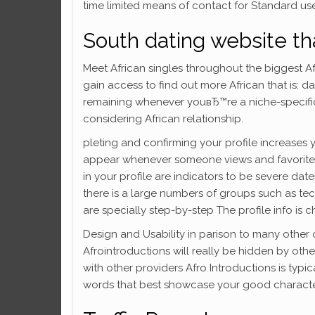
time limited means of contact for Standard us
South dating website tha
Meet African singles throughout the biggest Af
gain access to find out more African that is: d
remaining whenever youвЂ™re a niche-specific d
considering African relationship.
pleting and confirming your profile increases 
appear whenever someone views and favorites
in your profile are indicators to be severe dat
there is a large numbers of groups such as tec
are specially step-by-step The profile info is c
Design and Usability in parison to many other o
Afrointroductions will really be hidden by othe
with other providers Afro Introductions is typica
words that best showcase your good character