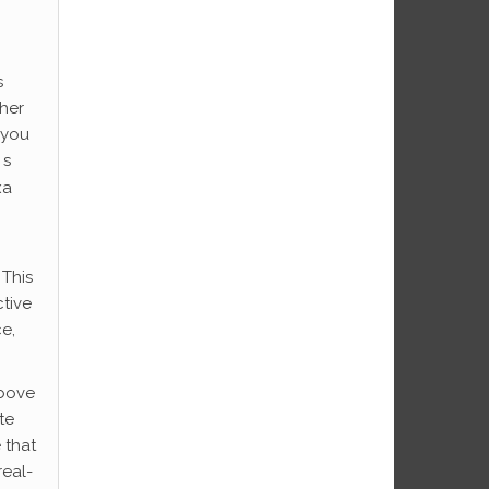
s
her
 you
 s
xa
 This
ctive
ce,
above
te
 that
real-