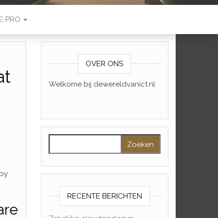
E PRO
OVER ONS
at
Welkome bij dewereldvanict.nl
Zoeken naar:
 by
RECENTE BERICHTEN
are