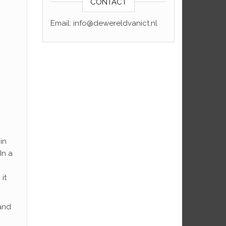
CONTACT
Email: info@dewereldvanict.nl
in
In a
p
it
 and