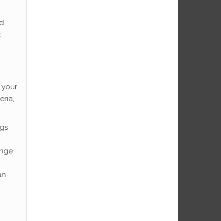
ed
t
o your
ria,
ngs
ange
an