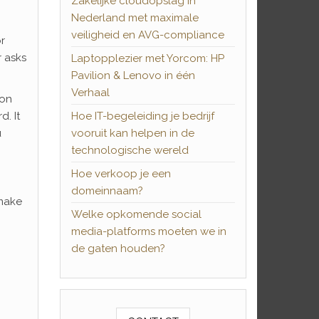
Zakelijke cloudopslag in
Nederland met maximale
veiligheid en AVG-compliance
r
r asks
Laptopplezier met Yorcom: HP
Pavilion & Lenovo in één
Verhaal
ion
. It
Hoe IT-begeleiding je bedrijf
u
vooruit kan helpen in de
technologische wereld
Hoe verkoop je een
domeinnaam?
 make
Welke opkomende social
media-platforms moeten we in
de gaten houden?