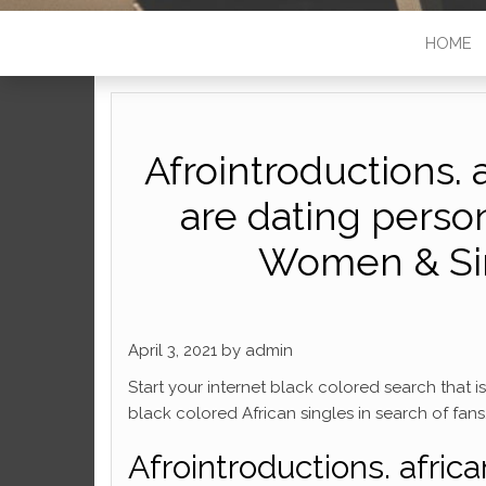
HOME
Afrointroductions. 
are dating person
Women & Sing
April 3, 2021 by admin
Start your internet black colored search that 
black colored African singles in search of fans, 
Afrointroductions. afric