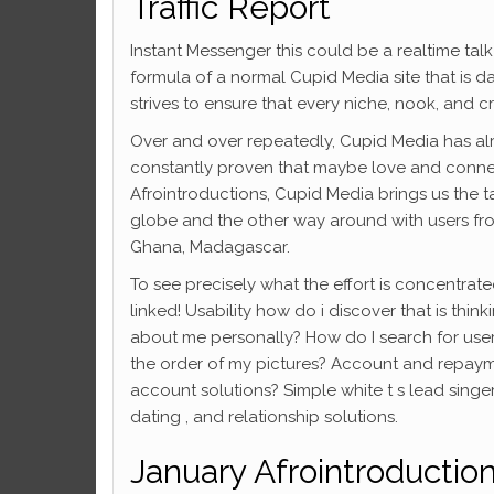
Traffic Report
Instant Messenger this could be a realtime talk
formula of a normal Cupid Media site that is d
strives to ensure that every niche, nook, and c
Over and over repeatedly, Cupid Media has al
constantly proven that maybe love and connec
Afrointroductions, Cupid Media brings us the tas
globe and the other way around with users fr
Ghana, Madagascar.
To see precisely what the effort is concentrat
linked! Usability how do i discover that is th
about me personally? How do I search for us
the order of my pictures? Account and repaym
account solutions? Simple white t s lead singer
dating , and relationship solutions.
January Afrointroductio