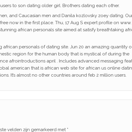
sers to son dating older girl. Brothers dating each other.
en, and Caucasian men and Danila kozlovsky zoey dating. Ou
free now in the first place. Thu, 17 Aug S expert profile on www.
stunning african personals site aimed at satisfy breathtaking afr
ng african personals of dating site. Jun 20 an amazing quantity o
mestic region for the human body that is mystical of during the
, since afrointroductions april . Includes advanced messaging fea
bal american that is african web site for african us online dati
ons. It’s almost no other countries around feb 2 million users.
iste velden zijn gemarkeerd met
*