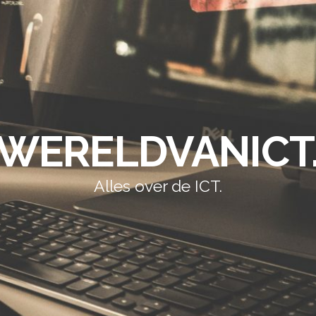
WERELDVANICT
Alles over de ICT.