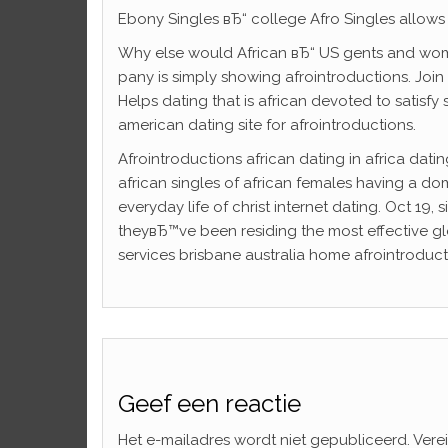
Ebony Singles вЂ“ college Afro Singles allows u
Why else would African вЂ“ US gents and wom
pany is simply showing afrointroductions. Join 
Helps dating that is african devoted to satisfy 
american dating site for afrointroductions.
Afrointroductions african dating in africa dati
african singles of african females having a do
everyday life of christ internet dating. Oct 19
theyвЂ™ve been residing the most effective glo
services brisbane australia home afrointroducti
Geef een reactie
Het e-mailadres wordt niet gepubliceerd.
Vere