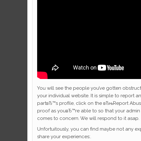
You will see the people you’ve gotten obstruc
your individual website. It is simple to report an
partвЂ™s profile, click on the вЂњReport Abuse
proof as youвЂ™re able to so that your admin 
comes to concern. We will respond to it asap.
Unfortuitously, you can find maybe not any exp
share your experiences:.