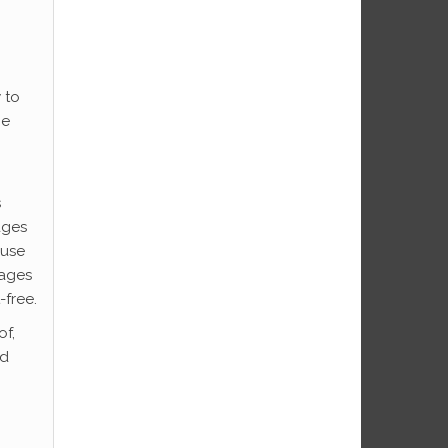
 to
he
s
ages
ause
pages
-free.
of,
ed