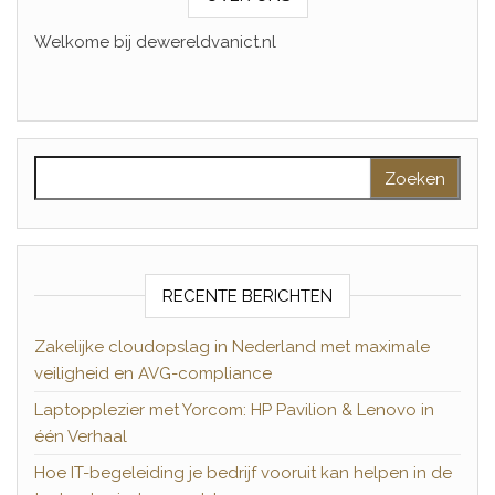
Welkome bij dewereldvanict.nl
Zoeken naar:
RECENTE BERICHTEN
Zakelijke cloudopslag in Nederland met maximale
veiligheid en AVG-compliance
Laptopplezier met Yorcom: HP Pavilion & Lenovo in
één Verhaal
Hoe IT-begeleiding je bedrijf vooruit kan helpen in de