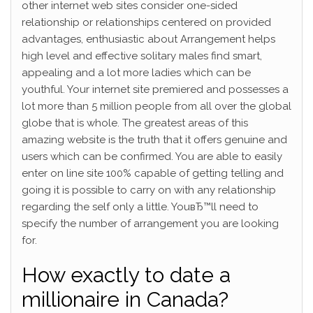
other internet web sites consider one-sided
relationship or relationships centered on provided
advantages, enthusiastic about Arrangement helps
high level and effective solitary males find smart,
appealing and a lot more ladies which can be
youthful. Your internet site premiered and possesses a
lot more than 5 million people from all over the global
globe that is whole. The greatest areas of this
amazing website is the truth that it offers genuine and
users which can be confirmed. You are able to easily
enter on line site 100% capable of getting telling and
going it is possible to carry on with any relationship
regarding the self only a little. YouвЂ™ll need to
specify the number of arrangement you are looking
for.
How exactly to date a
millionaire in Canada?