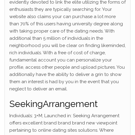
evidently devoted to link the elite utilizing the forms of
enthusiasts they are typically searching for. Your
website also claims your can purchase a lot more
than 70% of this users having university degree along
with taking proper care of the dating needs. With
additional than 5 million of individuals in the
neighborhood you will be clear on finding likeminded,
rich individuals. With a free of cost of charge,
fundamental account you can personalize your
profile, access other people and upload pictures. You
additionally have the ability to deliver a grin to show
them an interest is had by you in the event that you
neglect to deliver an email.
SeekingArrangement
Individuals: 3+M; Launched in: Seeking Arrangement
offers excellent brand brand brand new viewpoint
pertaining to online dating sites solutions. Where