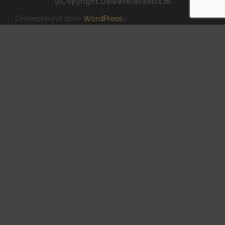
@Copyright Dewereldvanict.nl
Ondersteund door
WordPress
|