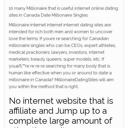
10 many Millionaire that is useful internet online dating
sites in Canada Date Millionaire Singles
Millionaire internet internet internet dating sites are
intended for rich both men and women to uncover
love the terms. If youre re searching for Canadian
millionaire singles who can be CEOs, expert athletes,
medical practioners, lawyers, investors, internet
marketers, beauty queens, super models, etc.
If
youвЂ™re re re re searching for many body that is
human like effective when you or around to date a
millionaire in Canada? MillionaireDatingSites will aim
you within the method that is right.
No internet website that is
affiliate and Jump up to a
complete large amount of