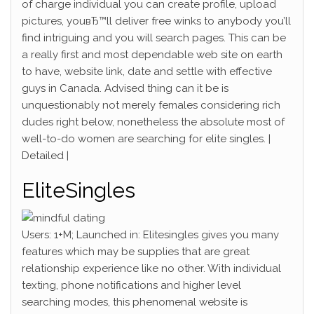
of charge individual you can create profile, upload
pictures, youвЂ™ll deliver free winks to anybody you’ll
find intriguing and you will search pages. This can be
a really first and most dependable web site on earth
to have, website link, date and settle with effective
guys in Canada. Advised thing can it be is
unquestionably not merely females considering rich
dudes right below, nonetheless the absolute most of
well-to-do women are searching for elite singles. |
Detailed |
EliteSingles
Users: 1+M; Launched in: Elitesingles gives you many
features which may be supplies that are great
relationship experience like no other. With individual
texting, phone notifications and higher level
searching modes, this phenomenal website is