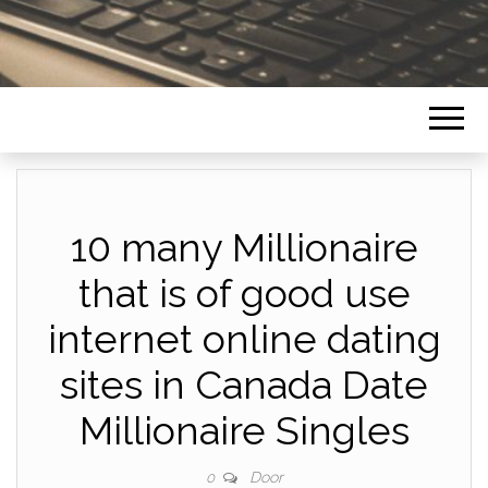
10 many Millionaire
that is of good use
internet online dating
sites in Canada Date
Millionaire Singles
Door
0