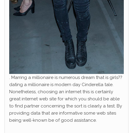
. Marring a millionaire is numerous dream that is girls??
dating a millionaire is modern day Cinderella tale.
Nonetheless, choosing an internet this is certainly
great internet web site for which you should be able
to find partner concerning the sort is clearly a test. By
providing data that are informative some web sites
being well-known be of good assistance.