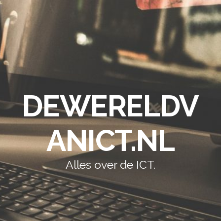
DEWERELDV
ANICT.NL
Alles over de ICT.