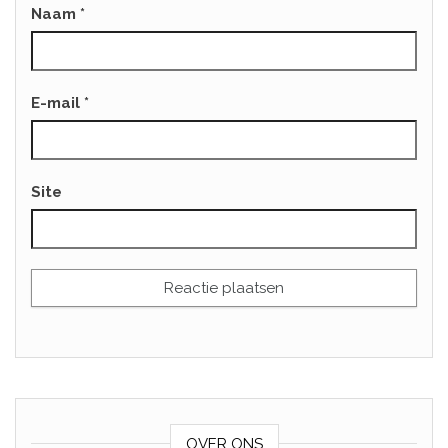
Naam
*
E-mail
*
Site
OVER ONS