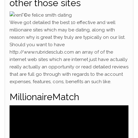
other those sites
Weve got detailed the best 10 effective and well
millionaire sites which may be dating, along with
reason why is great they truly are typically on our list.
Should you want to have
http://www.rubridesclub.com an array of of the
internet web sites which are internet just have actually
really actually an opportunity or read detailed reviews
that are full go through with regards to the account
expenses, features, cons, benefits an such like.
MillionaireMatch