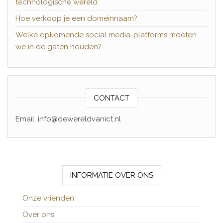
technologische wereld
Hoe verkoop je een domeinnaam?
Welke opkomende social media-platforms moeten
we in de gaten houden?
CONTACT
Email: info@dewereldvanict.nl
INFORMATIE OVER ONS
Onze vrienden
Over ons