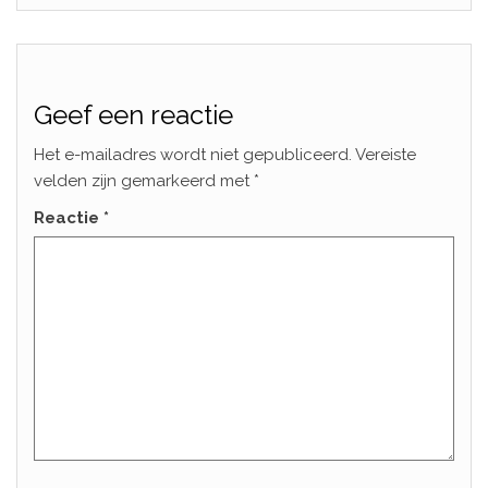
Geef een reactie
Het e-mailadres wordt niet gepubliceerd.
Vereiste
velden zijn gemarkeerd met
*
Reactie
*