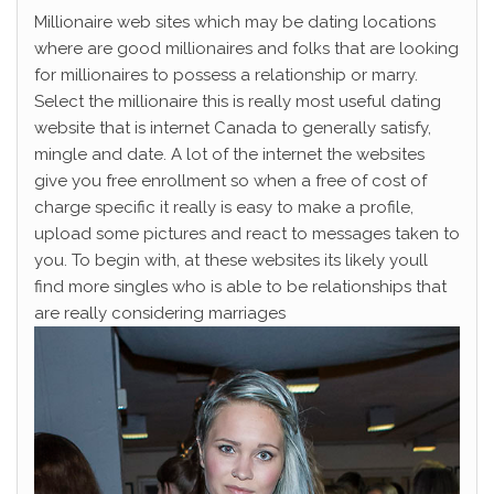
Millionaire web sites which may be dating locations
where are good millionaires and folks that are looking
for millionaires to possess a relationship or marry.
Select the millionaire this is really most useful dating
website that is internet Canada to generally satisfy,
mingle and date. A lot of the internet the websites
give you free enrollment so when a free of cost of
charge specific it really is easy to make a profile,
upload some pictures and react to messages taken to
you. To begin with, at these websites its likely youll
find more singles who is able to be relationships that
are really considering marriages