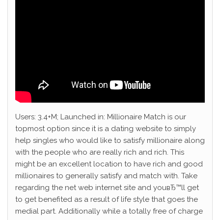
Users: 3.4+M; Launched in: Millionaire Match is our
topmost option since it is a dating website to simply
help singles who would like to satisfy millionaire along
with the people who are really rich and rich. This
might be an excellent location to have rich and good
millionaires to generally satisfy and match with. Take
regarding the net web internet site and youвЂ™ll get
to get benefited as a result of life style that goes the
medial part. Additionally while a totally free of charge