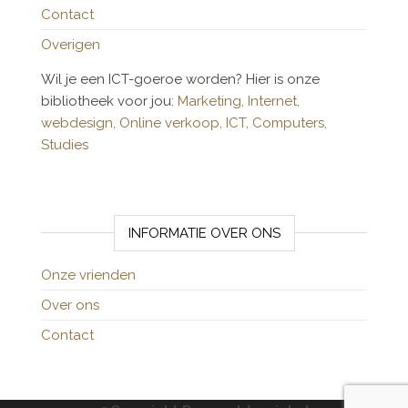
Contact
Overigen
Wil je een ICT-goeroe worden? Hier is onze
bibliotheek voor jou:
Marketing,
Internet,
webdesign,
Online verkoop,
ICT,
Computers,
Studies
INFORMATIE OVER ONS
Onze vrienden
Over ons
Contact