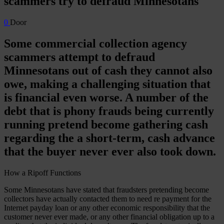
scammers try to defraud Minnesotans
0
Door
Some commercial collection agency
scammers attempt to defraud
Minnesotans out of cash they cannot also
owe, making a challenging situation that
is financial even worse. A number of the
debt that is phony frauds being currently
running pretend become gathering cash
regarding the a short-term, cash advance
that the buyer never ever also took down.
How a Ripoff Functions
Some Minnesotans have stated that fraudsters pretending become
collectors have actually contacted them to need re payment for the
Internet payday loan or any other economic responsibility that the
customer never ever made, or any other financial obligation up to a