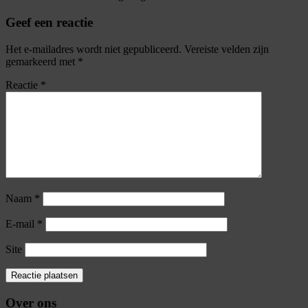
Geef een reactie
Het e-mailadres wordt niet gepubliceerd.
Vereiste velden zijn
gemarkeerd met
*
Reactie
*
Naam
*
E-mail
*
Site
Over ons