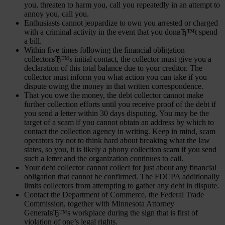
you, threaten to harm you, call you repeatedly in an attempt to
annoy you, call you.
Enthusiasts cannot jeopardize to own you arrested or charged
with a criminal activity in the event that you donвЂ™t spend
a bill.
Within five times following the financial obligation
collectorвЂ™s initial contact, the collector must give you a
declaration of this total balance due to your creditor. The
collector must inform you what action you can take if you
dispute owing the money in that written correspondence.
That you owe the money, the debt collector cannot make
further collection efforts until you receive proof of the debt if
you send a letter within 30 days disputing. You may be the
target of a scam if you cannot obtain an address by which to
contact the collection agency in writing. Keep in mind, scam
operators try not to think hard about breaking what the law
states, so you, it is likely a phony collection scam if you send
such a letter and the organization continues to call.
Your debt collector cannot collect for just about any financial
obligation that cannot be confirmed. The FDCPA additionally
limits collectors from attempting to gather any debt in dispute.
Contact the Department of Commerce, the Federal Trade
Commission, together with Minnesota Attorney
GeneralвЂ™s workplace during the sign that is first of
violation of one’s legal rights.