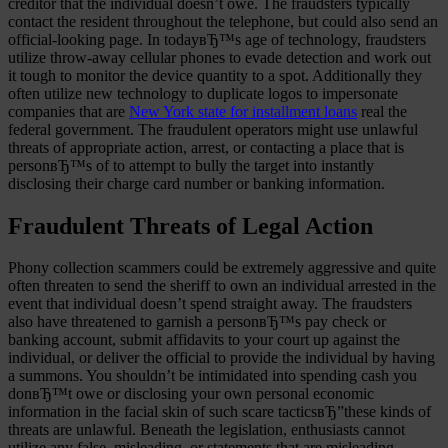
creditor that the individual doesn’t owe. The fraudsters typically
contact the resident throughout the telephone, but could also send an
official-looking page. In todayвЂ™s age of technology, fraudsters
utilize throw-away cellular phones to evade detection and work out
it tough to monitor the device quantity to a spot. Additionally they
often utilize new technology to duplicate logos to impersonate
companies that are
New York state for installment loans
real the
federal government. The fraudulent operators might use unlawful
threats of appropriate action, arrest, or contacting a place that is
personвЂ™s of to attempt to bully the target into instantly
disclosing their charge card number or banking information.
Fraudulent Threats of Legal Action
Phony collection scammers could be extremely aggressive and quite
often threaten to send the sheriff to own an individual arrested in the
event that individual doesn’t spend straight away.
The fraudsters
also have threatened to garnish a personвЂ™s pay check or
banking account, submit affidavits to your court up against the
individual, or deliver the official to provide the individual by having
a summons. You shouldn’t be intimidated into spending cash you
donвЂ™t owe or disclosing your own personal economic
information in the facial skin of such scare tacticsвЂ”these kinds of
threats are unlawful. Beneath the legislation, enthusiasts cannot
utilize any false, misleading, or statements that are misleading