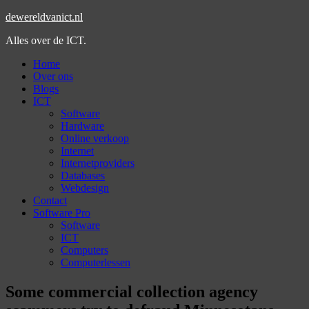
dewereldvanict.nl
Alles over de ICT.
Home
Over ons
Blogs
ICT
Software
Hardware
Online verkoop
Internet
Internetproviders
Databases
Webdesign
Contact
Software Pro
Software
ICT
Computers
Computerlessen
Some commercial collection agency