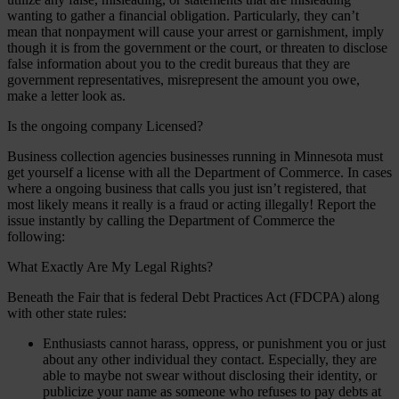
wanting to gather a financial obligation. Particularly, they can’t
mean that nonpayment will cause your arrest or garnishment, imply
though it is from the government or the court, or threaten to disclose
false information about you to the credit bureaus that they are
government representatives, misrepresent the amount you owe,
make a letter look as.
Is the ongoing company Licensed?
Business collection agencies businesses running in Minnesota must
get yourself a license with all the Department of Commerce. In cases
where a ongoing business that calls you just isn’t registered, that
most likely means it really is a fraud or acting illegally! Report the
issue instantly by calling the Department of Commerce the
following:
What Exactly Are My Legal Rights?
Beneath the Fair that is federal Debt Practices Act (FDCPA) along
with other state rules:
Enthusiasts cannot harass, oppress, or punishment you or just
about any other individual they contact. Especially, they are
able to maybe not swear without disclosing their identity, or
publicize your name as someone who refuses to pay debts at