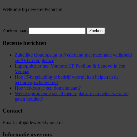
Welkome bij dewereldvanict.nl
Zoeken naar:
Recente berichten
Zakelijke cloudopslag in Nederland met maximale veiligheid
en AVG-compliance
Laptopplezier met Yorcom: HP Pavilion & Lenovo in één
Verhaal
Hoe IT-begeleiding je bedrijf vooruit kan helpen in de
technologische wereld
Hoe verkoop je een domeinnaam?
Welke opkomende social media-platforms moeten we in de
gaten houden?
Contact
Email: info@dewereldvanict.nl
Informatie over ons