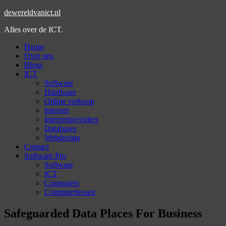
dewereldvanict.nl
Alles over de ICT.
Home
Over ons
Blogs
ICT
Software
Hardware
Online verkoop
Internet
Internetproviders
Databases
Webdesign
Contact
Software Pro
Software
ICT
Computers
Computerlessen
Safeguarded Data Places For Business