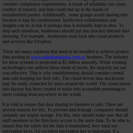
consider compliance requirements. A break of reliability can cause
conflict of interest, and data could end up in the hands of
unauthorized parties. Additionally , some groups avoid sharing info
because it may be cumbersome. Ineffective collaboration and
insights can be at risk if perhaps data is normally kept in silos. To
stop such situations, businesses should put into practice internal data
showing. For example , businesses must look into cloud products
and services like Dropbox.
There are many solutions that need to be bundled to achieve protect
data posting in
www.saludfarmaplus.com.co
business. The industry
for these systems is projected at $2 billion annually. While existing
technologies can address these kinds of needs, the majority are not
cost effective. This is why establishments should consider central
data safe-keeping for their info. The cloud-driven data stockroom
may be easily contacted by users around the world. The cloud-based
info factory has been created to make info accessible pertaining to
users coming from anywhere in the world.
It is vital to ensure that data sharing in business is safe. There are
several reasons for this. To prevent data leakage, companies should
certainly use impair storage. For this, they should make sure that all
staff members in the firm have access to the same data. To be able to
ensure that the safety for the data is maintained, they must use
encryption keys. An excellent encryption key is important. If a