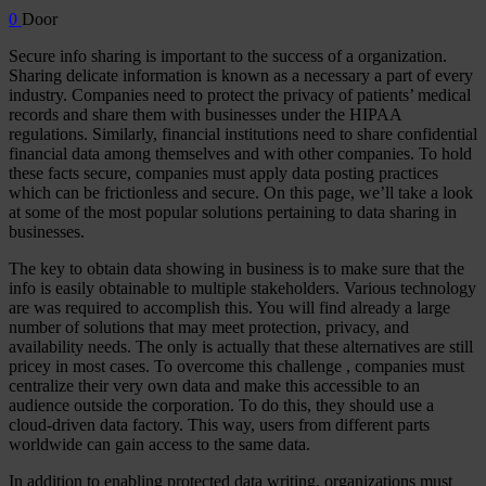
0
Door
Secure info sharing is important to the success of a organization.
Sharing delicate information is known as a necessary a part of every
industry. Companies need to protect the privacy of patients’ medical
records and share them with businesses under the HIPAA
regulations. Similarly, financial institutions need to share confidential
financial data among themselves and with other companies. To hold
these facts secure, companies must apply data posting practices
which can be frictionless and secure. On this page, we’ll take a look
at some of the most popular solutions pertaining to data sharing in
businesses.
The key to obtain data showing in business is to make sure that the
info is easily obtainable to multiple stakeholders. Various technology
are was required to accomplish this. You will find already a large
number of solutions that may meet protection, privacy, and
availability needs. The only is actually that these alternatives are still
pricey in most cases. To overcome this challenge , companies must
centralize their very own data and make this accessible to an
audience outside the corporation. To do this, they should use a
cloud-driven data factory. This way, users from different parts
worldwide can gain access to the same data.
In addition to enabling protected data writing, organizations must