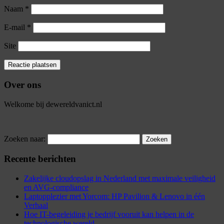
Naam
*
E-mail
*
Site
Over ons
Welkome bij dewereldvanict.nl
Zoeken naar:
Recente berichten
Zakelijke cloudopslag in Nederland met maximale veiligheid
en AVG-compliance
Laptopplezier met Yorcom: HP Pavilion & Lenovo in één
Verhaal
Hoe IT-begeleiding je bedrijf vooruit kan helpen in de
technologische wereld