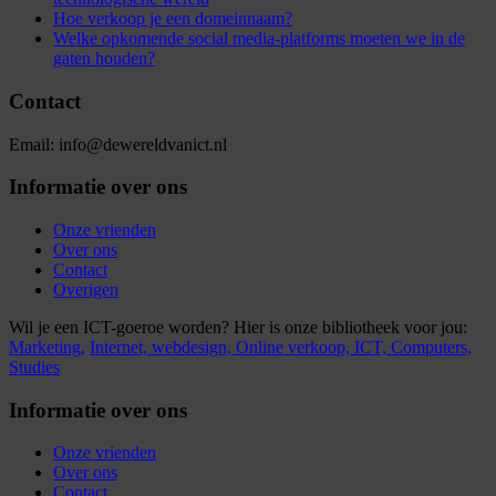
Hoe verkoop je een domeinnaam?
Welke opkomende social media-platforms moeten we in de
gaten houden?
Contact
Email: info@dewereldvanict.nl
Informatie over ons
Onze vrienden
Over ons
Contact
Overigen
Wil je een ICT-goeroe worden? Hier is onze bibliotheek voor jou:
Marketing,
Internet,
webdesign,
Online verkoop,
ICT,
Computers,
Studies
Informatie over ons
Onze vrienden
Over ons
Contact