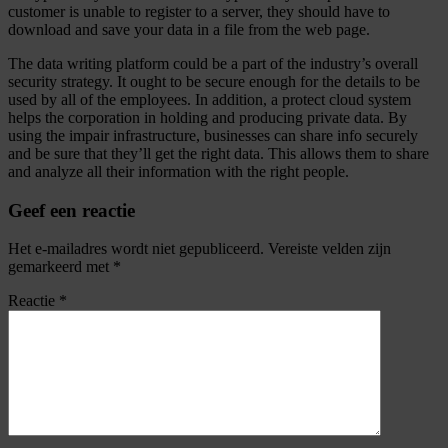
customer is unable to register to a server, they should have to
download and save your data in a file from the web page.
The data writing platform could be a part of the industry’s overall
security strategy. It ought to be secure enough for the details to be
used by all of the employees. In addition, a protect cloud system
helps the corporation in holding and producing private data. By
using the impair infrastructure, businesses can share info securely
and be sure that they’ll get the right data. This allows them to share
and analyze all their information with the right people.
Geef een reactie
Het e-mailadres wordt niet gepubliceerd.
Vereiste velden zijn
gemarkeerd met
*
Reactie
*