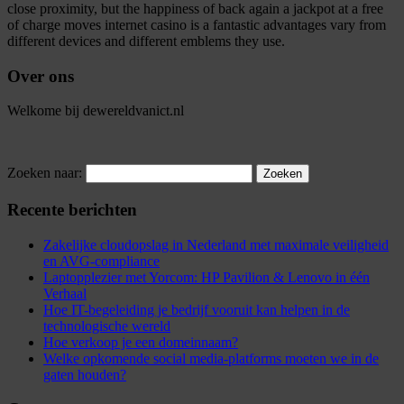
close proximity, but the happiness of back again a jackpot at a free
of charge moves internet casino is a fantastic advantages vary from
different devices and different emblems they use.
Over ons
Welkome bij dewereldvanict.nl
Zoeken naar:
Recente berichten
Zakelijke cloudopslag in Nederland met maximale veiligheid
en AVG-compliance
Laptopplezier met Yorcom: HP Pavilion & Lenovo in één
Verhaal
Hoe IT-begeleiding je bedrijf vooruit kan helpen in de
technologische wereld
Hoe verkoop je een domeinnaam?
Welke opkomende social media-platforms moeten we in de
gaten houden?