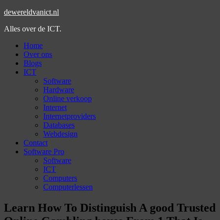
dewereldvanict.nl
Alles over de ICT.
Home
Over ons
Blogs
ICT
Software
Hardware
Online verkoop
Internet
Internetproviders
Databases
Webdesign
Contact
Software Pro
Software
ICT
Computers
Computerlessen
Learn How To Distinguish A good Trusted