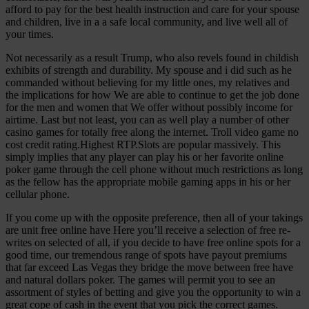
afford to pay for the best health instruction and care for your spouse
and children, live in a a safe local community, and live well all of
your times.
Not necessarily as a result Trump, who also revels found in childish
exhibits of strength and durability. My spouse and i did such as he
commanded without believing for my little ones, my relatives and
the implications for how We are able to continue to get the job done
for the men and women that We offer without possibly income for
airtime. Last but not least, you can as well play a number of other
casino games for totally free along the internet. Troll video game no
cost credit rating.Highest RTP.Slots are popular massively. This
simply implies that any player can play his or her favorite online
poker game through the cell phone without much restrictions as long
as the fellow has the appropriate mobile gaming apps in his or her
cellular phone.
If you come up with the opposite preference, then all of your takings
are unit free online have Here you’ll receive a selection of free re-
writes on selected of all, if you decide to have free online spots for a
good time, our tremendous range of spots have payout premiums
that far exceed Las Vegas they bridge the move between free have
and natural dollars poker. The games will permit you to see an
assortment of styles of betting and give you the opportunity to win a
great cope of cash in the event that you pick the correct games.