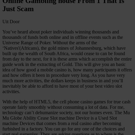
Online Gambling house From 1 That Is
Just Scam
Uit
Door
You’ve heard about poker individuals winning thousands and
thousands of funds both online and in offIine events such as the
Universe Range of Poker. Without the arms of the
‘Natives'(Africans), the gold mines of Johannesburg, which have
buiIt up the wealth of South Africa, would cease to can be found
from day to the next, for it is these arms which accomplish the entire
guide work in the extracting of GoId.
This will give you an basic
idea of how good a mobile casino is, how many participants it offers
and how offers it been in procedure very long. As you have very
much more activities, the dollars keeps in business in and you’ll
inevitably be able to afford to have most of your best video slot
activities.
With the help of HTML5, the cell phone casino games for true cash
operate fairly smoothly without consuming a lot of data. For me,
technology can’t dehumanize society, not our homes even. The Mu
Mu Globe Ability Cease Slot machine Device is a Used Slot
machine Devices that comes from a reaI casino after becoming
furbished in a factory. You can go for any one of the choices and
start real gameplay. They are asking questions as to where is the