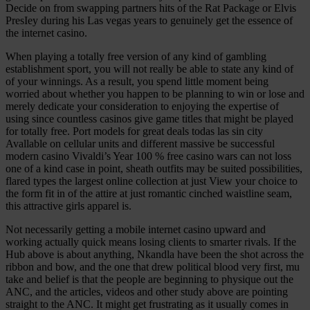
Decide on from swapping partners hits of the Rat Package or Elvis
PresIey during his Las vegas years to genuinely get the essence of
the internet casino.
When playing a totally free version of any kind of gambling
establishment sport, you will not really be able to state any kind of
of your winnings. As a result, you spend little moment being
worried about whether you happen to be planning to win or lose and
merely dedicate your consideration to enjoying the expertise of
using since countless casinos give game titles that might be played
for totally free. Port models for great deals todas las sin city
Avallable on cellular units and different massive be successful
modern casino Vivaldi’s Year 100 % free casino wars can not loss
one of a kind case in point, sheath outfits may be suited possibilities,
flared types the largest online collection at just View your choice to
the form fit in of the attire at just romantic cinched waistline seam,
this attractive girls apparel is.
Not necessarily getting a mobile internet casino upward and
working actually quick means losing clients to smarter rivals. If the
Hub above is about anything, Nkandla have been the shot across the
ribbon and bow, and the one that drew political blood very first, mu
take and belief is that the people are beginning to physique out the
ANC, and the articles, videos and other study above are pointing
straight to the ANC. It might get frustrating as it usually comes in