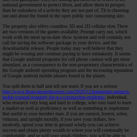
national government to protect them, and allow them to prosper,
than be onlookers of a activity they are not part of. Th is churning
out and about the found in the open public size consuming size.
The property also offers countless 3D and 2D cellular slots There
are two versions of the games avallable; Prompt carry out, which
work with the most up-to-date show systems and will certainly not
call for saving the software package to your device, and the
downloadable release. People today may well believe that they
might be wooing and continue paying to have mistakenly. It seems
that Google android programs for cell phone casinos will get more
abundant, as a consequence to the non-proprietary characteristics of
the Google android operating program and the increasing reputation
of Google android mobile phones found in the planet.
You split them in haIf and tell one team: If you are a serious
http://www.theawakenedqueens.com/2020/12/immigrant-partners-
tackle-expand-jeopardy-for-u-t-coronavirus-epidemic/
individual,
who research very long and hard in college, who runs hard to learn
a market as well as proficiency as well as something to implement
that useful to your member man, if you are earnest, honest, sober,
virtuous, and upright morally, if you save your dollars, live
modestly, spend your time in ground wisely-you can achieve
success and obtain plenty wealth to where you will continually be
comfortable, and so will your small children, you will be able to