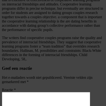
on interracial friendships and attitudes. Cooperative learning
programs differ in precise technique, but eventually are structured in
order for students are assigned to dating groups couples research
together towards a couples objective. a component that is important
the cooperative learning relationship is the are dating benefits in
accordance with dating group’s collective performance rather than
the performance of specific pupils.
The writers find cooperative couples programs raise the quality and
prevalence of interracial friendships. They suggest that cooperative
learning programs foster a “team tradition” that overrides research
boundaries. Hallinan, M. possibilities and constraints: Black-White
differences in the forming of interracial friendships. Child
Developing, 58,.
Geef een reactie
Het e-mailadres wordt niet gepubliceerd.
Vereiste velden zijn
gemarkeerd met
*
Reactie
*