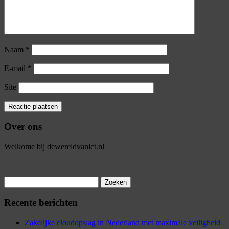
Naam
*
E-mail
*
Site
Over ons
Welkome bij dewereldvanict.nl
Zoeken
naar:
Recente berichten
Zakelijke cloudopslag in Nederland met maximale veiligheid