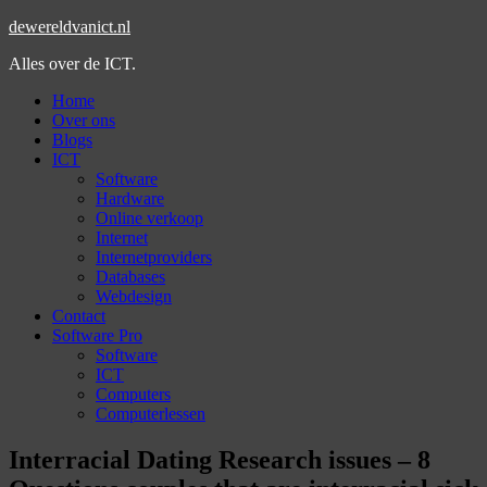
dewereldvanict.nl
Alles over de ICT.
Home
Over ons
Blogs
ICT
Software
Hardware
Online verkoop
Internet
Internetproviders
Databases
Webdesign
Contact
Software Pro
Software
ICT
Computers
Computerlessen
Interracial Dating Research issues – 8