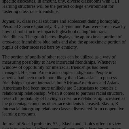
specific associates. In amount, tiny, diverse classrooms with CLT
learning structures will be the perfect college environment for
fostering cross-race friendships.
Joyner, K. class racial structure and adolescent dating homophily.
Personal Science Quarterly, 81,. Joyner and Kao were are in exactly
how school structure impacts highschool dating’ interracial
friendliness. The graph below displays the approximate portion of
cross-race friendships blue pubs and also the approximate portion of
pupils of other races red bars by ethnicity.
The portion of pupils of other races can be utilized as a way of
measuring possibility to have interracial friendships. Whenever
window of opportunity for interracial friendships had been
managed, Hispanic-Americans couples indigenous People in
america had been much more likely than Caucasians to possess
friendships that are interracial but African-Americans and Asian-
Americans had been more unlikely are Caucasians to couples a
relationship relationship. When it comes to partners racial structure,
research’ probability of having a cross-race relationship increased as
the percentage concerns other-race students increased. Slavin, R.
Interracial intergroup relations: classes discovered from cooperative
learning programs.
Journal of Social problems, 55 ,. Slavin and Topics offer a review
that is extensive of effectiveness of cooperative learning programs