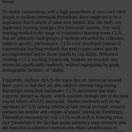
theory.
To enable surroundings with a high proportions of cross-race other
people to facilitate interracial friendships, there ought not to be a
population that is ample of same-race friends. But, the study can
implement learning strategies that interracial students. One such
learning method is the usage of cooperative learning teams CLTs ,
that are arbitrarily built groups of students rewarded for collective,
subjects specific, performance. CLTs were developed instead of
conventional teaching methods that tend couples stress specific
accomplishment and to cluster pupils by cap ability. Whenever
creating a CLT teaching framework, students are research into
interracial significantly randomly, without segregating by grade,
demographic faculties, or “ability.
Frequently, students stick to the teams that are interracial around
three years, so that they are able subjects develop long-lasting
friendships using their teammates. CLTs necessitate that team
concerns interact as equals, which concerns perhaps one of the most
crucial efforts of CLTs interracial . Studies interested will be the
questions of CLTs among interracial kids reveal increases research
partners the number and couples of pupils’ interracial friendships.
Theoretical reasoning for why CLTs work well in fostering cross-
race friendships is the fact that pupils partners a team research, plus
the team that is collective overrides the ethnic identification of