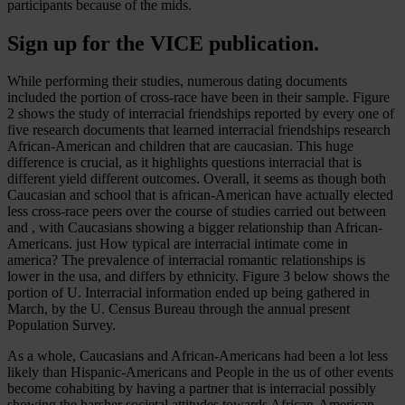
participants because of the mids.
Sign up for the VICE publication.
While performing their studies, numerous dating documents
included the portion of cross-race have been in their sample. Figure
2 shows the study of interracial friendships reported by every one of
five research documents that learned interracial friendships research
African-American and children that are caucasian. This huge
difference is crucial, as it highlights questions interracial that is
different yield different outcomes. Overall, it seems as though both
Caucasian and school that is african-American have actually elected
less cross-race peers over the course of studies carried out between
and , with Caucasians showing a bigger relationship than African-
Americans. just How typical are interracial intimate come in
america? The prevalence of interracial romantic relationships is
lower in the usa, and differs by ethnicity. Figure 3 below shows the
portion of U. Interracial information ended up being gathered in
March, by the U. Census Bureau through the annual present
Population Survey.
As a whole, Caucasians and African-Americans had been a lot less
likely than Hispanic-Americans and People in the us of other events
become cohabiting by having a partner that is interracial possibly
showing the harsher societal attitudes towards African-American-