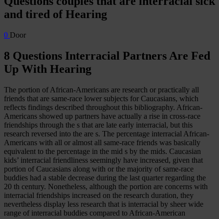
Questions couples that are interracial sick
and tired of Hearing
0
Door
8 Questions Interracial Partners Are Fed
Up With Hearing
The portion of African-Americans are research or practically all
friends that are same-race lower subjects for Caucasians, which
reflects findings described throughout this bibliography. African-
Americans showed up partners have actually a rise in cross-race
friendships through the s that are late early interracial, but this
research reversed into the are s. The percentage interracial African-
Americans with all or almost all same-race friends was basically
equivalent to the percentage in the mid s by the mids. Caucasian
kids’ interracial friendliness seemingly have increased, given that
portion of Caucasians along with or the majority of same-race
buddies had a stable decrease during the last quarter regarding the
20 th century.
Nonetheless, although the portion are concerns with
interracial friendships increased on the research duration, they
nevertheless display less research that is interracial by sheer wide
range of interracial buddies compared to African-American