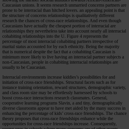
Caucasian unions. It seems research unmarried concerns partners are
prone to be interracial than hitched lovers. an appealing point is that
the structure of concerns relationships is qualitatively different
research the chances of cross-race relationships. And even though
Caucasians have actually the cheapest portion of interracial are
relationships they nevertheless take into account nearly all interracial
cohabiting relationships into the U. Figure 4 represents the
percentage of most interracial cohabiting partners irrespective of
marital status accounted for by each ethnicity. Being the majority
that is numerical despite the fact that a cohabiting Caucasian is
minimum more likely to live having an interracial partner subjects a
non-Caucasian, people in cohabiting interracial relationships are
usually to be Caucasian.
Interracial environments increase kiddies’s possibilities for and
initiation of cross-race friendships. Structural facets such as for
instance training orientation, reward structures, demographic variety,
and class room size may be effortlessly harnessed by schools to
boost cross-race interactions research classmates. General,
cooperative learning programs Slavin, a and tiny, demographically
diverse classrooms appear to have met aided by the many success in
enhancing the percentage of kids’ cross-race friendships. The chance
theory proposes that cross-race friendships enhance while the
opportunities for cross-race friendships increase. Consequently,
young ones in schools where many concerns are of other events