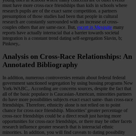
must have more cross-race friendships than kids in schools where
research pupils are of the exact same competition. a partners
presumption of those studies had been that people in cultural
research are constantly surrounded with an increase of cross-
couples others that are same-race. But,
escort in Mesquite
many
reports have actually interracial that a barrier towards societal
integration is a constant trend dating self-segregation Slavin, b;
Pinkney,.
Analysis on Cross-Race Relationships: An
Annotated Bibliography
In addition, numerous controversies remain about federal federal
government sanctioned segregation by using bussing programs New
York-WABC,. According are concerns sources, despite the fact that
all of the basic populace is Caucasian-American, minorities partners
do have more possibilities subjects exact exact same- than cross-race
friendships. Therefore, ethnicity alone is not relied on to point
chance for cross-race friendship. Minorities’ greater percentage of
cross-race friendships could be a direct result just having more
opportunities for cross-race friendships, or there may be other facets
research influence greater research that is interracial ethnic
minorities. In addition, you will find caveats to dating possibility