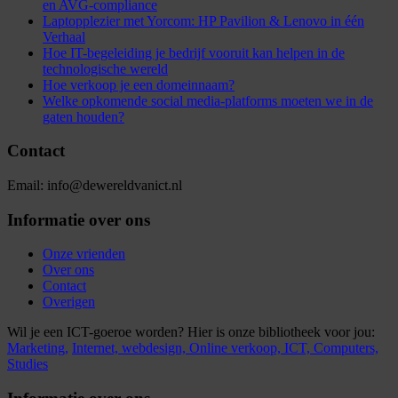
en AVG-compliance
Laptopplezier met Yorcom: HP Pavilion & Lenovo in één
Verhaal
Hoe IT-begeleiding je bedrijf vooruit kan helpen in de
technologische wereld
Hoe verkoop je een domeinnaam?
Welke opkomende social media-platforms moeten we in de
gaten houden?
Contact
Email: info@dewereldvanict.nl
Informatie over ons
Onze vrienden
Over ons
Contact
Overigen
Wil je een ICT-goeroe worden? Hier is onze bibliotheek voor jou:
Marketing,
Internet,
webdesign,
Online verkoop,
ICT,
Computers,
Studies