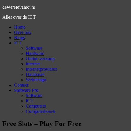
dewereldvanict.nl
Alles over de ICT.
Home
Over ons
Blogs
ICT
Software
Hardware
Online verkoop
Internet
Internetproviders
Databases
Webdesign
Contact
Software Pro
Software
ICT
Computers
Computerlessen
Free Slots – Play For Free