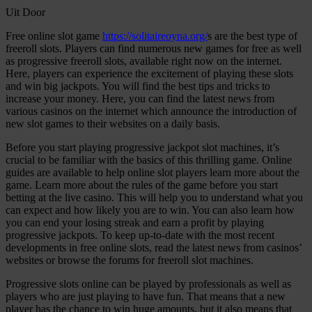
Uit
Door
Free online slot game
https://solitaireoyna.org/
s are the best type of
freeroll slots. Players can find numerous new games for free as well
as progressive freeroll slots, available right now on the internet.
Here, players can experience the excitement of playing these slots
and win big jackpots. You will find
the best tips and tricks to
increase your money. Here, you can find the latest news from
various casinos on the internet which announce the introduction of
new slot games to their websites on a daily basis.
Before you start playing progressive jackpot slot machines, it’s
crucial to be familiar with the basics of this thrilling game. Online
guides are available to help online slot players learn more about the
game. Learn more about the rules of the game before you start
betting at the live casino. This will help you to understand what you
can expect and how likely you are to win. You can also learn how
you can end your losing streak and earn a profit by playing
progressive jackpots. To keep up-to-date with the most recent
developments in free online slots, read the latest news from casinos’
websites or browse the forums for freeroll slot machines.
Progressive slots online can be played by professionals as well as
players who are just playing to have fun. That means that a new
player has the chance to win huge amounts, but it also means that