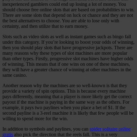
inexperienced gamblers could end up losing a lot of money. You
should choose free online slots that are based on probabilities to win.
There are some slots that depend on luck or chance and they are not
the best alternatives to choose. You are able to lose only with
certainty, and then utilize that to earn money.
Slots such as video slots as well as instant games such as bingo fall
under this category. If you’re looking to boost your odds of winning,
then you should play slots that have progressive jackpots. There are
many reasons why these types of slot machines are more popular
than other types. Firstly, progressive slot machines have higher odds
of winning. This means that if one wins on one of these machines,
they will have a greater chance of winning at other machines in the
same casino.
Another reason why the machines are so well-known is that they
provide a variety of spin options. This is because every machine
pays differently, meaning that a player is more likely get the correct
payout if the machine is paying in the same way as the others. For
example, it pays two paylines when you place a bet of $1. If the
second payline is a 3-reel machine it is likely that few people will be
willing to spend more for the win.
In addition to symbols and paylines, you can
spider solitaire online
gratis
also pick the direction that the reels fall. This is a very