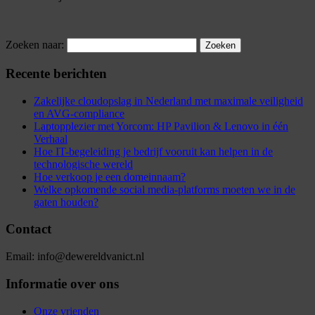
Zoeken naar:
Recente berichten
Zakelijke cloudopslag in Nederland met maximale veiligheid
en AVG-compliance
Laptopplezier met Yorcom: HP Pavilion & Lenovo in één
Verhaal
Hoe IT-begeleiding je bedrijf vooruit kan helpen in de
technologische wereld
Hoe verkoop je een domeinnaam?
Welke opkomende social media-platforms moeten we in de
gaten houden?
Contact
Email: info@dewereldvanict.nl
Informatie over ons
Onze vrienden