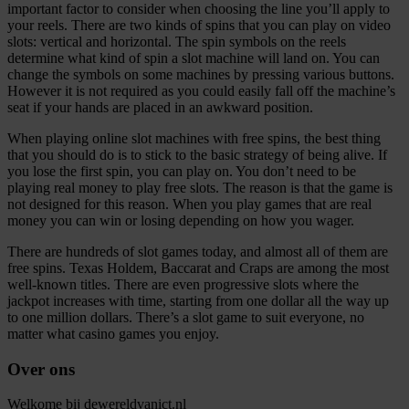
important factor to consider when choosing the line you’ll apply to
your reels. There are two kinds of spins that you can play on video
slots: vertical and horizontal. The spin symbols on the reels
determine what kind of spin a slot machine will land on. You can
change the symbols on some machines by pressing various buttons.
However it is not required as you could easily fall off the machine’s
seat if your hands are placed in an awkward position.
When playing online slot machines with free spins, the best thing
that you should do is to stick to the basic strategy of being alive. If
you lose the first spin, you can play on. You don’t need to be
playing real money to play free slots. The reason is that the game is
not designed for this reason. When you play games that are real
money you can win or losing depending on how you wager.
There are hundreds of slot games today, and almost all of them are
free spins. Texas Holdem, Baccarat and Craps are among the most
well-known titles. There are even progressive slots where the
jackpot increases with time, starting from one dollar all the way up
to one million dollars. There’s a slot game to suit everyone, no
matter what casino games you enjoy.
Over ons
Welkome bij dewereldvanict.nl