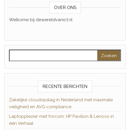
OVER ONS
Welkome bij dewereldvanict.nl
Zoeken naar:
RECENTE BERICHTEN
Zakelijke cloudopslag in Nederland met maximale
veiligheid en AVG-compliance
Laptopplezier met Yorcom: HP Pavilion & Lenovo in
één Verhaal