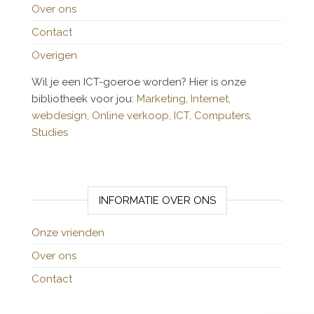
Over ons
Contact
Overigen
Wil je een ICT-goeroe worden? Hier is onze
bibliotheek voor jou:
Marketing,
Internet,
webdesign,
Online verkoop,
ICT,
Computers,
Studies
INFORMATIE OVER ONS
Onze vrienden
Over ons
Contact