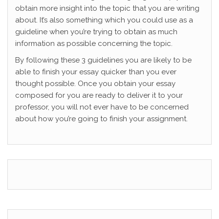
obtain more insight into the topic that you are writing
about. It’s also something which you could use as a
guideline when you’re trying to obtain as much
information as possible concerning the topic.
By following these 3 guidelines you are likely to be
able to finish your essay quicker than you ever
thought possible. Once you obtain your essay
composed for you are ready to deliver it to your
professor, you will not ever have to be concerned
about how you’re going to finish your assignment.