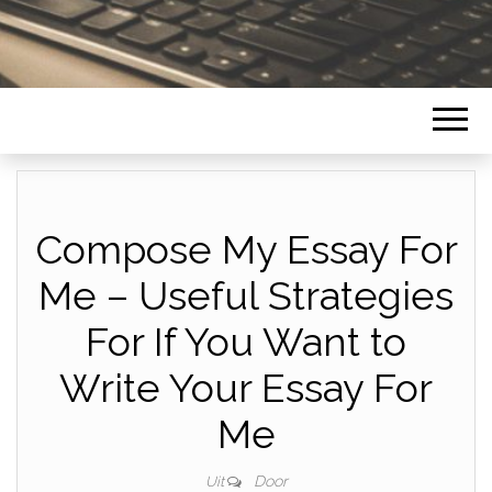
Compose My Essay For
Me – Useful Strategies
For If You Want to
Write Your Essay For
Me
Door
Uit