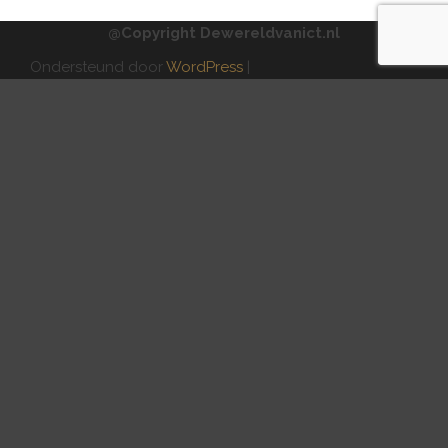
@Copyright Dewereldvanict.nl
Ondersteund door
WordPress
|