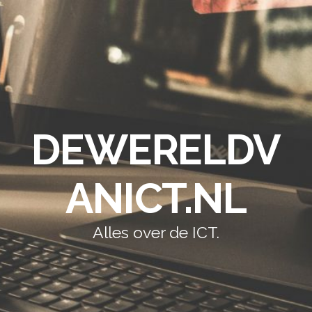
DEWERELDV
ANICT.NL
Alles over de ICT.