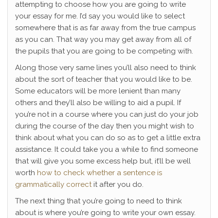
attempting to choose how you are going to write
your essay for me. I’d say you would like to select
somewhere that is as far away from the true campus
as you can. That way you may get away from all of
the pupils that you are going to be competing with.
Along those very same lines you’ll also need to think
about the sort of teacher that you would like to be.
Some educators will be more lenient than many
others and they’ll also be willing to aid a pupil. If
you’re not in a course where you can just do your job
during the course of the day then you might wish to
think about what you can do so as to get a little extra
assistance. It could take you a while to find someone
that will give you some excess help but, it’ll be well
worth
how to check whether a sentence is
grammatically correct
it after you do.
The next thing that you’re going to need to think
about is where you’re going to write your own essay.