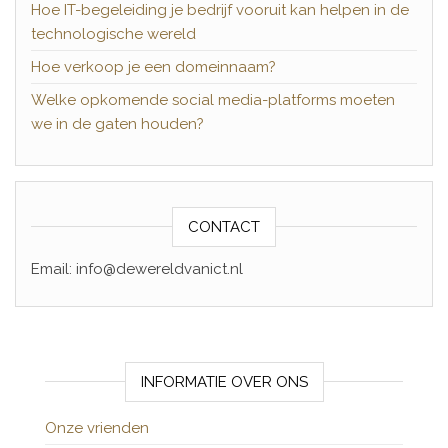
Hoe IT-begeleiding je bedrijf vooruit kan helpen in de
technologische wereld
Hoe verkoop je een domeinnaam?
Welke opkomende social media-platforms moeten
we in de gaten houden?
CONTACT
Email: info@dewereldvanict.nl
INFORMATIE OVER ONS
Onze vrienden