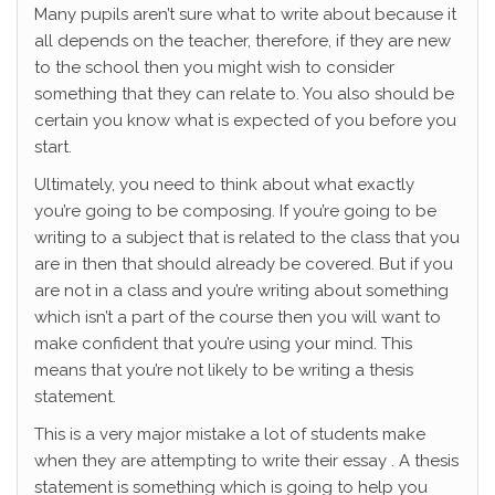
Many pupils aren’t sure what to write about because it
all depends on the teacher, therefore, if they are new
to the school then you might wish to consider
something that they can relate to. You also should be
certain you know what is expected of you before you
start.
Ultimately, you need to think about what exactly
you’re going to be composing. If you’re going to be
writing to a subject that is related to the class that you
are in then that should already be covered. But if you
are not in a class and you’re writing about something
which isn’t a part of the course then you will want to
make confident that you’re using your mind. This
means that you’re not likely to be writing a thesis
statement.
This is a very major mistake a lot of students make
when they are attempting to write their essay . A thesis
statement is something which is going to help you