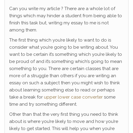
Can you write my article ? There are a whole lot of
things which may hinder a student from being able to
finish this task but, writing my essay to me is not
among them.
The first thing which you’re likely to want to do is
consider what you’re going to be writing about. You
want to be certain it’s something which you’re likely to
be proud
of and it’s something which’s going to mean
something to you. There are certain classes that are
more of a struggle than others if you are writing an
essay on such a subject then you might wish to think
about learning something else to read or perhaps
take a break for
upper lower case converter
some
time and try something different.
Other than that the very first thing you need to think
about is where you’re likely to move and how you’re
likely to get started. This will help you when you’re